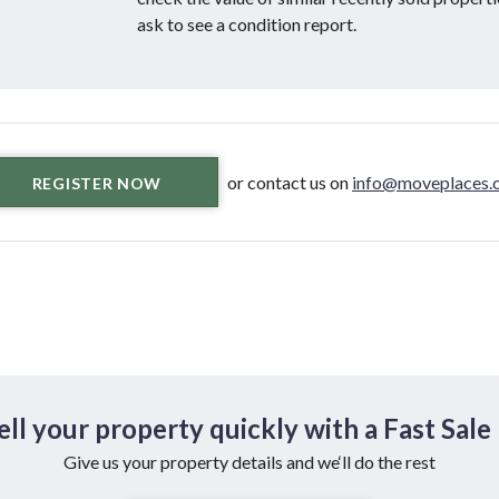
ask to see a condition report.
or contact us on
info@moveplaces.c
REGISTER NOW
ell your property quickly with a Fast Sale
Give us your property details and we‘ll do the rest