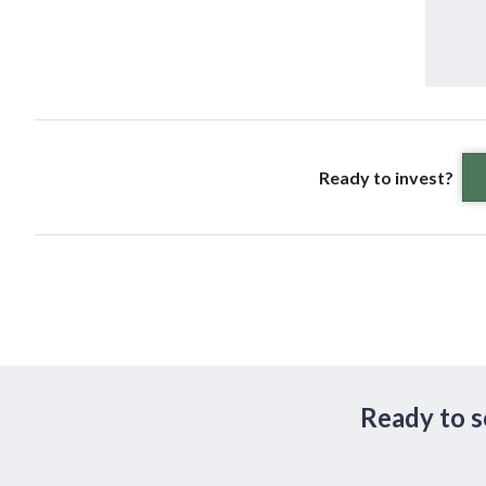
Ready to invest?
Ready to s