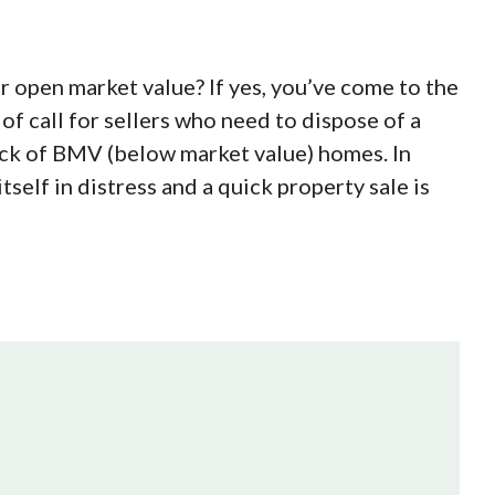
r open market value? If yes, you’ve come to the
 of call for sellers who need to dispose of a
ock of BMV (below market value) homes. In
itself in distress and a quick property sale is