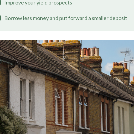
Improve your yield prospects
Borrow less money and put forward a smaller deposit