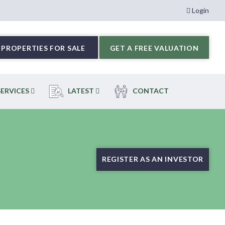
Login
PROPERTIES FOR SALE
GET A FREE VALUATION
ERVICES
LATEST
CONTACT
REGISTER AS AN INVESTOR