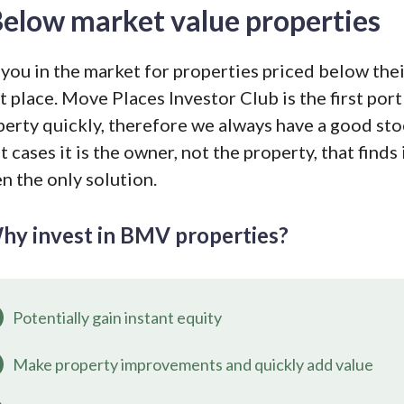
elow market value properties
you in the market for properties priced below thei
t place. Move Places Investor Club is the first port
perty quickly, therefore we always have a good st
 cases it is the owner, not the property, that finds 
n the only solution.
hy invest in BMV properties?
Potentially gain instant equity
Make property improvements and quickly add value