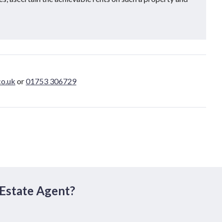
o.uk
or
01753 306729
 Estate Agent?