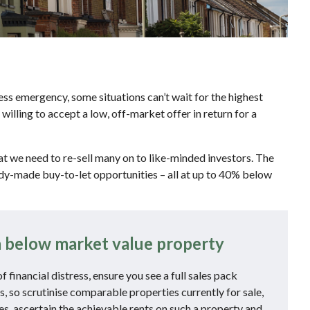
ess emergency, some situations can’t wait for the highest
lling to accept a low, off-market offer in return for a
t we need to re-sell many on to like-minded investors. The
ady-made buy-to-let opportunities – all at up to 40% below
 below market value property
financial distress, ensure you see a full sales pack
s, so scrutinise comparable properties currently for sale,
ies, ascertain the achievable rents on such a property and