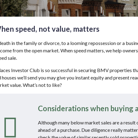
hen speed, not value, matters
eath in the family or divorce, to a looming repossession or a busin
 come from the open market. When speed matters, we help owners wi
ed sale.
ces Investor Club is so successful in securing BMV properties tha
d houses we’ll send you may give you instant equity and present re
rket value. What’s not to like?
Considerations when buying a
Although many below market sales are a result of 
ahead of a purchase. Due diligence really matter
check the value of similar recently sold propert