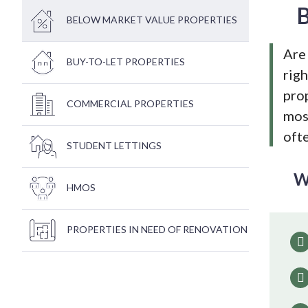
B
BELOW MARKET VALUE PROPERTIES
Are 
BUY-TO-LET PROPERTIES
righ
pro
COMMERCIAL PROPERTIES
most
ofte
STUDENT LETTINGS
W
HMOS
PROPERTIES IN NEED OF RENOVATION