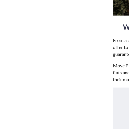
W
From a d
offer to
guarante
Move Pla
flats an
their ma