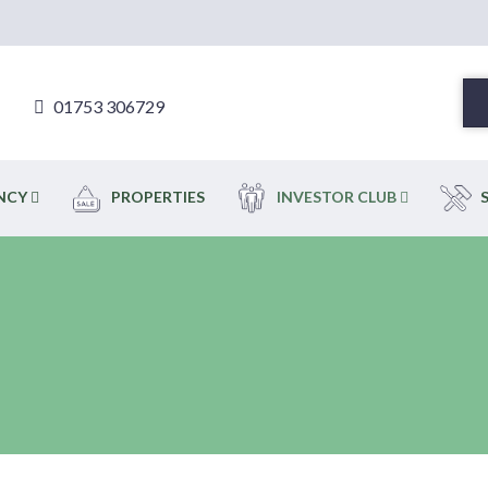
01753 306729
ENCY
PROPERTIES
INVESTOR CLUB
S