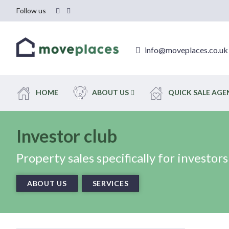
Follow us
info@moveplaces.co.uk
HOME
ABOUT US
QUICK SALE AG
Investor club
Property sales specifically for investors
ABOUT US
SERVICES