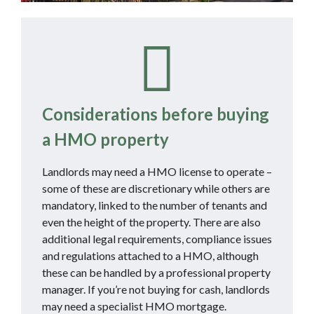
Considerations before buying
a HMO property
Landlords may need a HMO license to operate –
some of these are discretionary while others are
mandatory, linked to the number of tenants and
even the height of the property. There are also
additional legal requirements, compliance issues
and regulations attached to a HMO, although
these can be handled by a professional property
manager. If you’re not buying for cash, landlords
may need a specialist HMO mortgage.