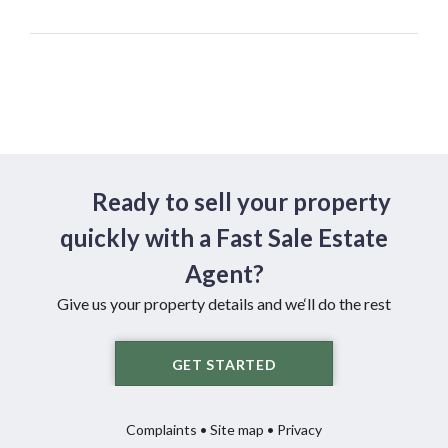
Ready to sell your property
quickly with a Fast Sale Estate
Agent?
Give us your property details and we‘ll do the rest
GET STARTED
Complaints
•
Site map
•
Privacy