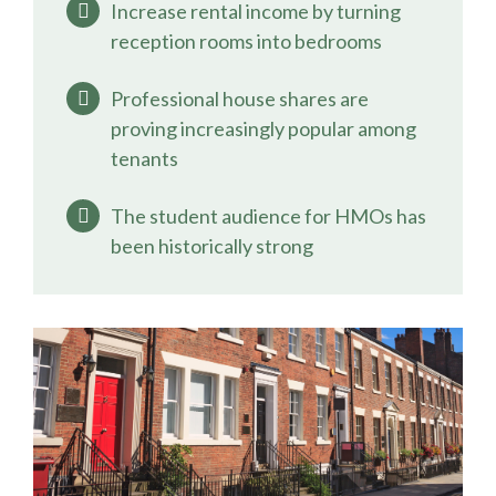
Increase rental income by turning
reception rooms into bedrooms
Professional house shares are
proving increasingly popular among
tenants
The student audience for HMOs has
been historically strong