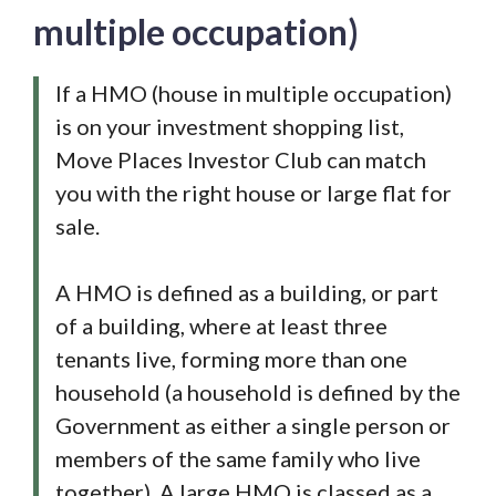
multiple occupation)
If a HMO (house in multiple occupation)
is on your investment shopping list,
Move Places Investor Club can match
you with the right house or large flat for
sale.
A HMO is defined as a building, or part
of a building, where at least three
tenants live, forming more than one
household (a household is defined by the
Government as either a single person or
members of the same family who live
together). A large HMO is classed as a