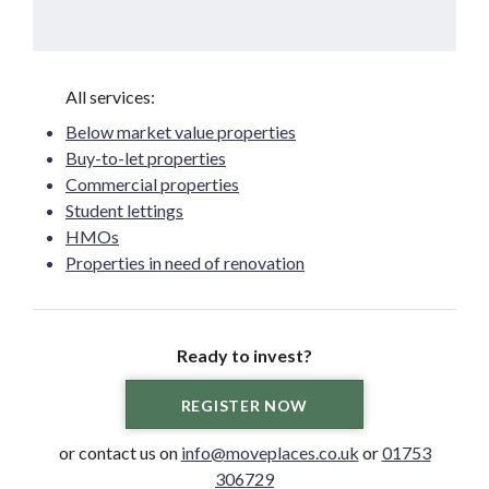
Below market value properties
Buy-to-let properties
Commercial properties
Student lettings
HMOs
Properties in need of renovation
Ready to invest?
REGISTER NOW
or contact us on
info@moveplaces.co.uk
or
01753
306729