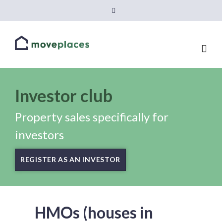
Investor club
Property sales specifically for
investors
REGISTER AS AN INVESTOR
HMOs (houses in