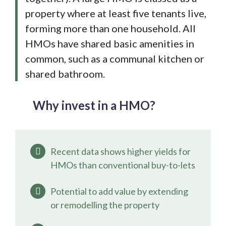
property where at least five tenants live,
forming more than one household. All
HMOs have shared basic amenities in
common, such as a communal kitchen or
shared bathroom.
Why invest in a HMO?
Recent data shows higher yields for
HMOs than conventional buy-to-lets
Potential to add value by extending
or remodelling the property